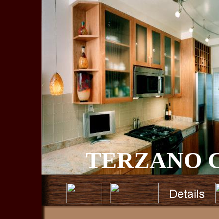
TERZANO C