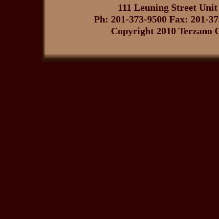
111 Leuning Street Uni
Ph: 201-373-9500 Fax: 201-3
Copyright 2010 Terzano C