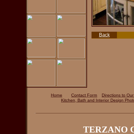
Back
Home
Contact Form
Directions to Our
Kitchen, Bath and Interior Design P
ho
TERZANO C