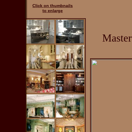
Click on thumbnails
to enlarge
Master