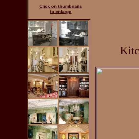
Click on thumbnails
to enlarge
Kit