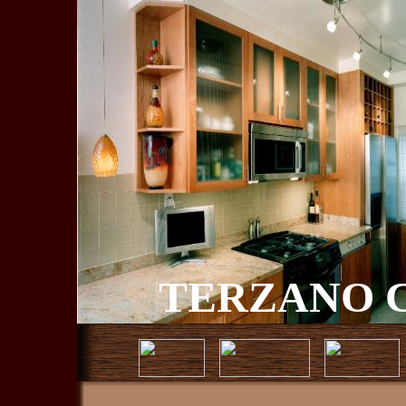
TERZANO C