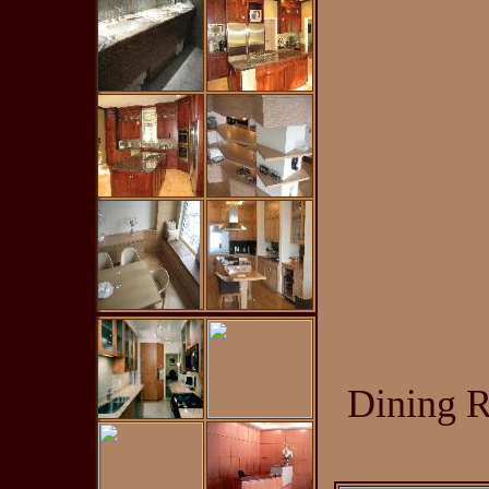
Dining R