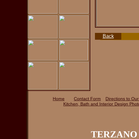
Back
Home
Contact Form
Directions to Ou
Kitchen, Bath and Interior Design P
ho
TERZANO 