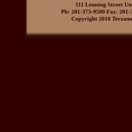
111 Leuning Street U
Ph: 201-373-9500 Fax: 201-
Copyright 2010 Terzano